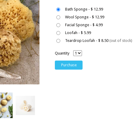
Bath Sponge - $ 12.99
Wool Sponge - $ 12.99
Facial Sponge - $ 4.99
Loofah - $ 5.99
Teardrop Loofah - $ 8.50
(out of stock)
Quantity