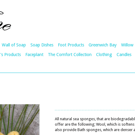
Wall of Soap
Soap Dishes
Foot Products
Greenwich Bay
Willow 
's Products
Faceplant
The Comfort Collection
Clothing
Candles
All natural sea sponges, that are biodegradab
offer are the following; Wool, which is softe
also provide Bath sponges, which are denser a