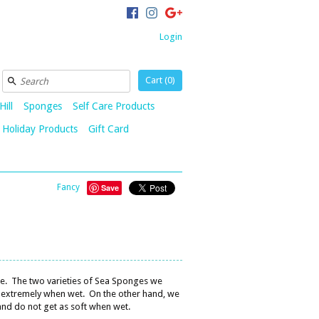
Login
Cart (
0
)
Hill
Sponges
Self Care Products
Holiday Products
Gift Card
Fancy
Save
le. The two varieties of Sea Sponges we
ns extremely when wet. On the other hand, we
nd do not get as soft when wet.