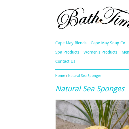
Cape May Blends
Cape May Soap Co.
Spa Products
Women's Products
Men
Contact Us
Home
»
Natural Sea Sponges
Natural Sea Sponges